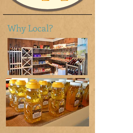
Why Local?