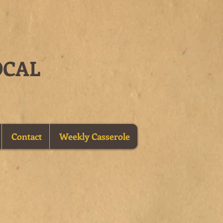
OCAL
Contact
Weekly Casserole