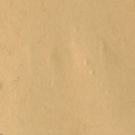
Beer & Win
Carryout
Local
Honey
Build Your
Own