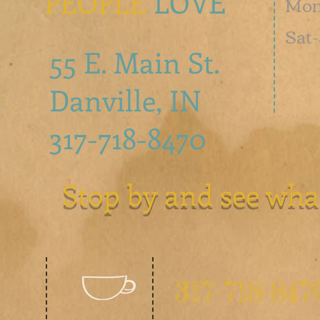
PEOPLE
LOVE
Mon 
​​Sa
55 E. Main St.
Danville, IN
317-718-8470
Stop by and see wha
317-718-847