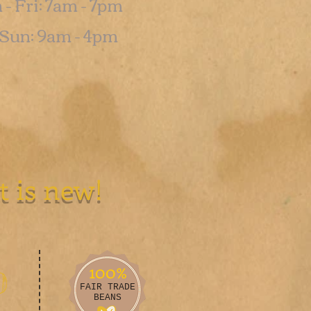
- Fri: 7am - 7pm
t-Sun: 9am - 4pm
Like us on
t is new!
100%
0
FAIR TRADE
BEANS