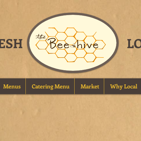
FRESH
L
Menus
Catering Menu
Market
Why Local