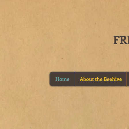
Home
About the Beehive
New Deli
Sandwiches