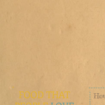
e
FOOD THAT
Hou