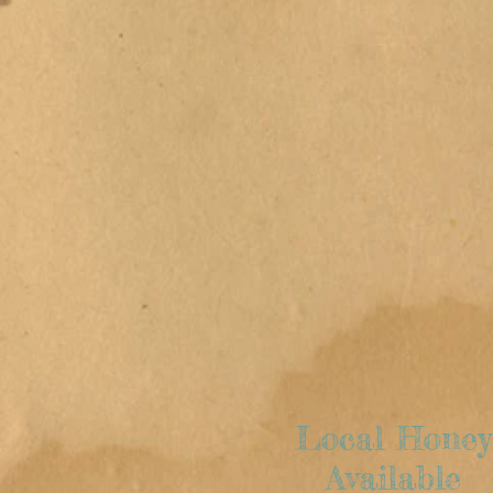
Salad Menu
Local
Meat &
Produce
Local Honey
Available